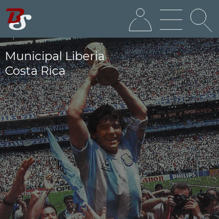
Municipal Liberia
Costa Rica