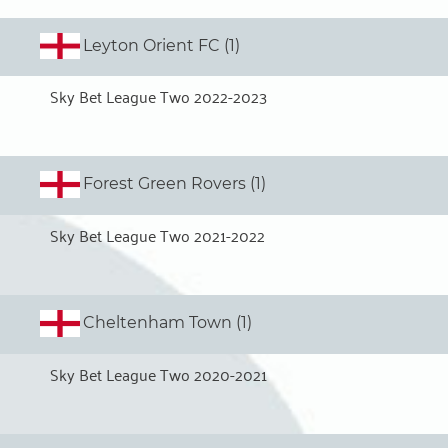
Leyton Orient FC (1)
Sky Bet League Two 2022-2023
Forest Green Rovers (1)
Sky Bet League Two 2021-2022
Cheltenham Town (1)
Sky Bet League Two 2020-2021