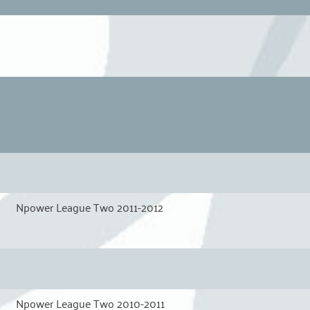
Npower League Two 2011-2012
Npower League Two 2010-2011