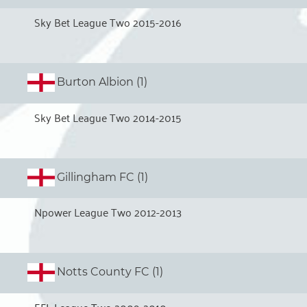
Sky Bet League Two 2015-2016
Burton Albion (1)
Sky Bet League Two 2014-2015
Gillingham FC (1)
Npower League Two 2012-2013
Notts County FC (1)