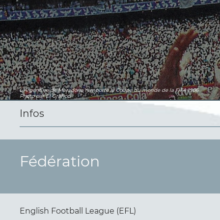
L'Argentine de Maradona remporte la Coupe du monde de la FIFA 1986
Photo par El Gráfico
Infos
Fédération
English Football League (EFL)