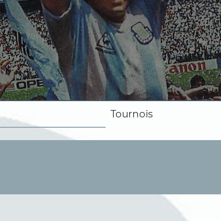
Tournois