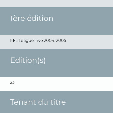
1ère édition
EFL League Two 2004-2005
Edition(s)
23
Tenant du titre