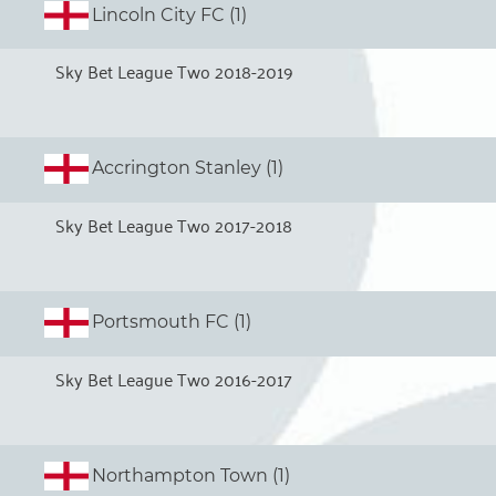
Lincoln City FC (1)
Sky Bet League Two 2018-2019
Accrington Stanley (1)
Sky Bet League Two 2017-2018
Portsmouth FC (1)
Sky Bet League Two 2016-2017
Northampton Town (1)