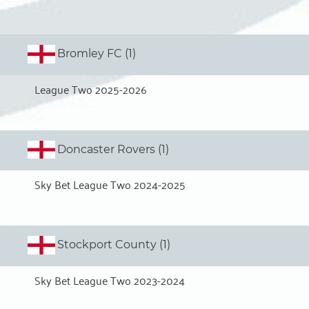
Bromley FC (1)
League Two 2025-2026
Doncaster Rovers (1)
Sky Bet League Two 2024-2025
Stockport County (1)
Sky Bet League Two 2023-2024