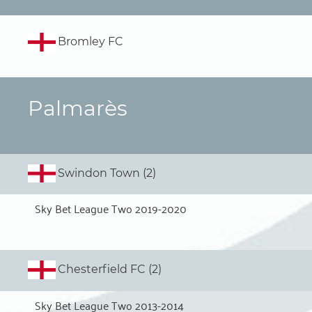
Bromley FC
Palmarès
Swindon Town (2)
Sky Bet League Two 2019-2020
Chesterfield FC (2)
Sky Bet League Two 2013-2014