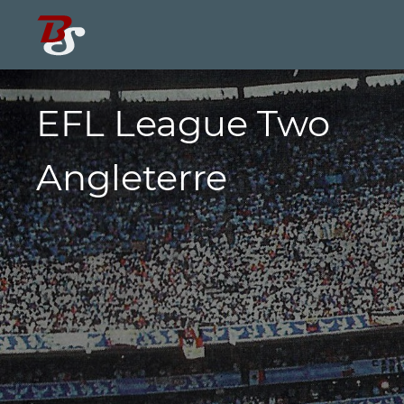
EFL League Two
Angleterre